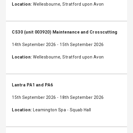
Location:
Wellesbourne, Stratford upon Avon
CS30 (unit 003920) Maintenance and Crosscutting
14th September 2026 - 15th September 2026
Location:
Wellesbourne, Stratford upon Avon
Lantra PA1 and PA6
15th September 2026 - 18th September 2026
Location:
Leamington Spa - Squab Hall