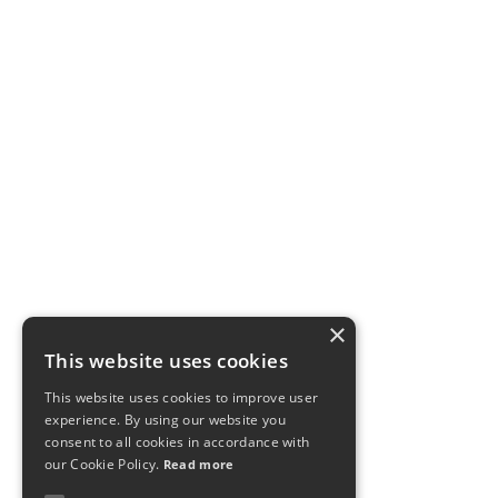
×
This website uses cookies
This website uses cookies to improve user
experience. By using our website you
consent to all cookies in accordance with
our Cookie Policy.
Read more