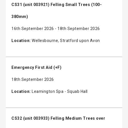
CS31 (unit 003921) Felling Small Trees (100-
380mm)
16th September 2026 - 18th September 2026
Location:
Wellesbourne, Stratford upon Avon
Emergency First Aid (+F)
18th September 2026
Location:
Leamington Spa - Squab Hall
CS32 (unit 003933) Felling Medium Trees over