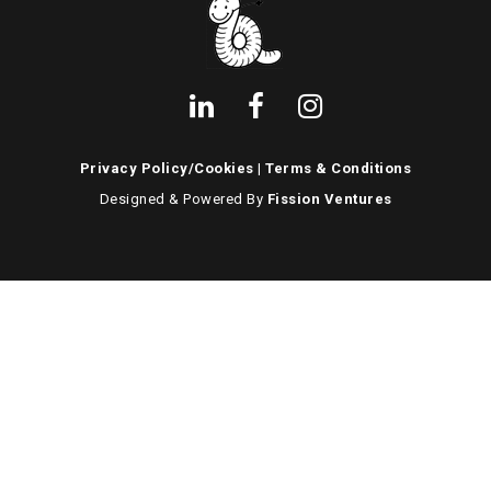
Privacy Policy/Cookies
|
Terms & Conditions
Designed & Powered By
Fission Ventures