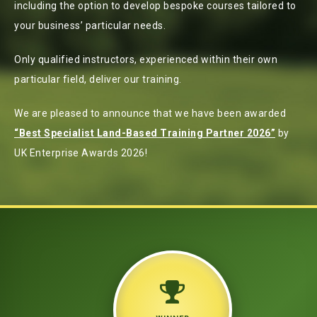
including the option to develop bespoke courses tailored to
your business’ particular needs.
Only qualified instructors, experienced within their own
particular field, deliver our training.
We are pleased to announce that we have been awarded
“Best Specialist Land-Based Training Partner 2026”
by
UK Enterprise Awards 2026!