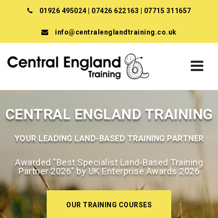
01926 495024
|
07426 622163
|
07715 311657
info@centralenglandtraining.co.uk
CENTRAL ENGLAND TRAINING
YOUR LEADING LAND-BASED TRAINING PARTNER
Awarded "Best Specialist Land-Based Training
Partner 2026" by UK Enterprise Awards 2026
OUR TRAINING COURSES