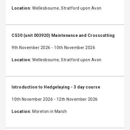
Location:
Wellesbourne, Stratford upon Avon
CS30 (unit 003920) Maintenance and Crosscutting
9th November 2026 - 10th November 2026
Location:
Wellesbourne, Stratford upon Avon
Introduction to Hedgelaying - 3 day course
10th November 2026 - 12th November 2026
Location:
Moreton in Marsh