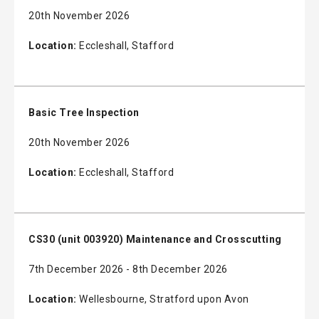
20th November 2026
Location:
Eccleshall, Stafford
Basic Tree Inspection
20th November 2026
Location:
Eccleshall, Stafford
CS30 (unit 003920) Maintenance and Crosscutting
7th December 2026 - 8th December 2026
Location:
Wellesbourne, Stratford upon Avon