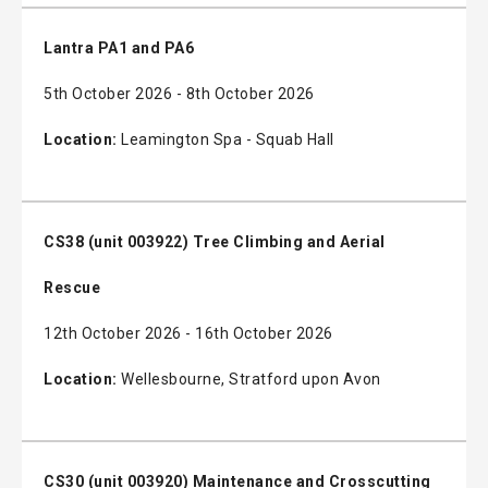
Lantra PA1 and PA6
5th October 2026 - 8th October 2026
Location:
Leamington Spa - Squab Hall
CS38 (unit 003922) Tree Climbing and Aerial
Rescue
12th October 2026 - 16th October 2026
Location:
Wellesbourne, Stratford upon Avon
CS30 (unit 003920) Maintenance and Crosscutting