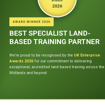
WINNER
2026
AWARD WINNER 2026
BEST SPECIALIST LAND-
BASED TRAINING PARTNER
We're proud to be recognised by the
UK Enterprise
Awards 2026
for our commitment to delivering
exceptional, accredited land-based training across the
Midlands and beyond.