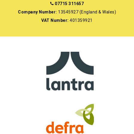
07715 311657
Company Number:
13545927 (England & Wales)
VAT Number:
401359921