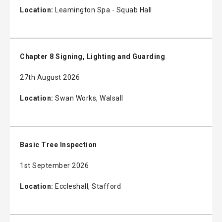
Location:
Leamington Spa - Squab Hall
Chapter 8 Signing, Lighting and Guarding
27th August 2026
Location:
Swan Works, Walsall
Basic Tree Inspection
1st September 2026
Location:
Eccleshall, Stafford