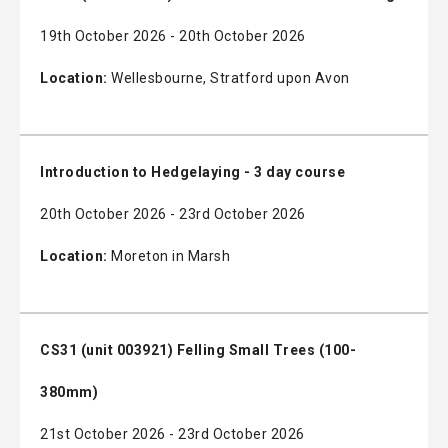
19th October 2026 - 20th October 2026
Location:
Wellesbourne, Stratford upon Avon
Introduction to Hedgelaying - 3 day course
20th October 2026 - 23rd October 2026
Location:
Moreton in Marsh
CS31 (unit 003921) Felling Small Trees (100-
380mm)
21st October 2026 - 23rd October 2026