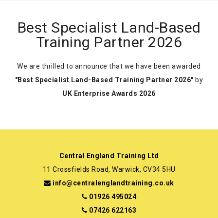
Best Specialist Land-Based
Training Partner 2026
We are thrilled to announce that we have been awarded
"Best Specialist Land-Based Training Partner 2026"
by
UK Enterprise Awards 2026
Central England Training Ltd
11 Crossfields Road, Warwick, CV34 5HU
info@centralenglandtraining.co.uk
01926 495024
07426 622163