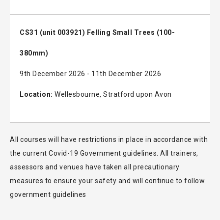
CS31 (unit 003921) Felling Small Trees (100-
380mm)
9th December 2026 - 11th December 2026
Location:
Wellesbourne, Stratford upon Avon
All courses will have restrictions in place in accordance with
the current Covid-19 Government guidelines. All trainers,
assessors and venues have taken all precautionary
measures to ensure your safety and will continue to follow
government guidelines