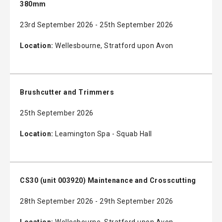
380mm
23rd September 2026 - 25th September 2026
Location:
Wellesbourne, Stratford upon Avon
Brushcutter and Trimmers
25th September 2026
Location:
Leamington Spa - Squab Hall
CS30 (unit 003920) Maintenance and Crosscutting
28th September 2026 - 29th September 2026
Location:
Wellesbourne, Stratford upon Avon