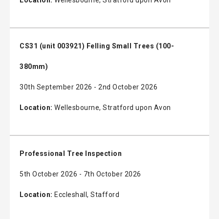
CS31 (unit 003921) Felling Small Trees (100-
380mm)
30th September 2026 - 2nd October 2026
Location:
Wellesbourne, Stratford upon Avon
Professional Tree Inspection
5th October 2026 - 7th October 2026
Location:
Eccleshall, Stafford