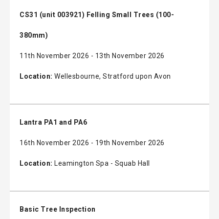
CS31 (unit 003921) Felling Small Trees (100-
380mm)
11th November 2026 - 13th November 2026
Location:
Wellesbourne, Stratford upon Avon
Lantra PA1 and PA6
16th November 2026 - 19th November 2026
Location:
Leamington Spa - Squab Hall
Basic Tree Inspection