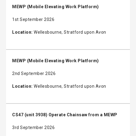
MEWP (Mobile Elevating Work Platform)
1st September 2026
Location:
Wellesbourne, Stratford upon Avon
MEWP (Mobile Elevating Work Platform)
2nd September 2026
Location:
Wellesbourne, Stratford upon Avon
CS47 (unit 3938) Operate Chainsaw from a MEWP
3rd September 2026