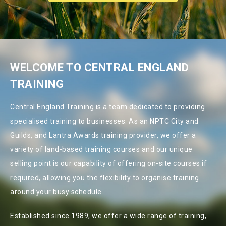
WELCOME TO CENTRAL ENGLAND
TRAINING
Central England Training is a team dedicated to providing
specialised training to businesses. As an NPTC City and
Guilds, and Lantra Awards training provider, we offer a
variety of land-based training courses and our unique
selling point is our capability of offering on-site courses if
required, allowing you the flexibility to organise training
around your busy schedule.
Established since 1989, we offer a wide range of training,