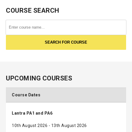
COURSE SEARCH
UPCOMING COURSES
Course Dates
Lantra PA1 and PA6
10th August 2026 - 13th August 2026