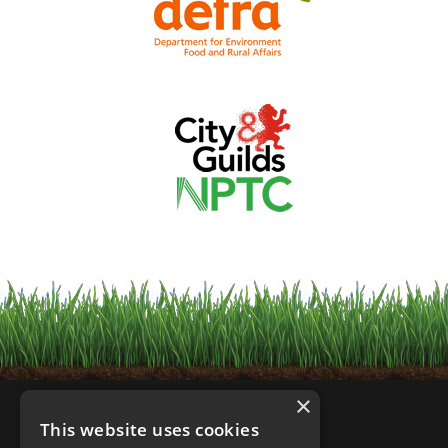
×
This website uses cookies