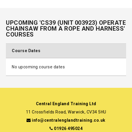
UPCOMING 'CS39 (UNIT 003923) OPERATE
CHAINSAW FROM A ROPE AND HARNESS'
COURSES
Course Dates
No upcoming course dates
Central England Training Ltd
11 Crossfields Road, Warwick, CV34 5HU
info@centralenglandtraining.co.uk
01926 495024