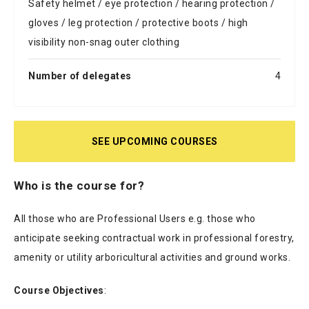
Safety helmet / eye protection / hearing protection /
gloves / leg protection / protective boots / high
visibility non-snag outer clothing
Number of delegates
4
SEE UPCOMING COURSES
Who is the course for?
All those who are Professional Users e.g. those who
anticipate seeking contractual work in professional forestry,
amenity or utility arboricultural activities and ground works.
Course Objectives
: