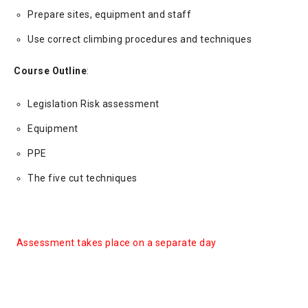
Prepare sites, equipment and staff
Use correct climbing procedures and techniques
Course Outline
:
Legislation Risk assessment
Equipment
PPE
The five cut techniques
Assessment takes place on a separate day