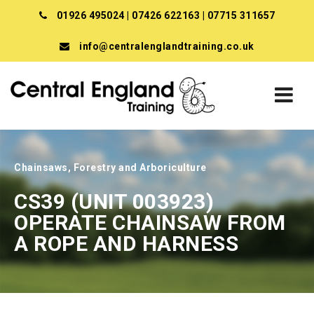
01926 495024
|
07426 622163
|
07715 311657
info@centralenglandtraining.co.uk
Chainsaws, Forestry and Arboriculture
CS39 (UNIT 003923)
OPERATE CHAINSAW FROM
A ROPE AND HARNESS