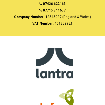
07426 622163
07715 311657
Company Number:
13545927 (England & Wales)
VAT Number:
401359921