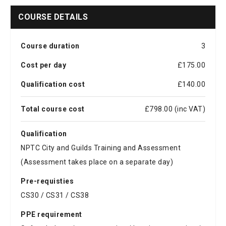
COURSE DETAILS
Course duration
3
Cost per day
£175.00
Qualification cost
£140.00
Total course cost
£798.00 (inc VAT)
Qualification
NPTC City and Guilds Training and Assessment
(Assessment takes place on a separate day)
Pre-requisties
CS30 / CS31 / CS38
PPE requirement