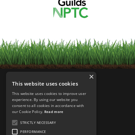
×
This website uses cookies
This website uses cookies to improve user
experience. By using our website you
consent to all cookies in accordance with
our Cookie Policy.
Read more
STRICTLY NECESSARY
PERFORMANCE