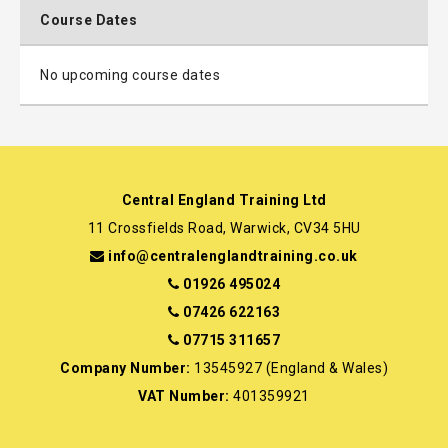
Course Dates
No upcoming course dates
Central England Training Ltd
11 Crossfields Road, Warwick, CV34 5HU
info@centralenglandtraining.co.uk
01926 495024
07426 622163
07715 311657
Company Number:
13545927 (England & Wales)
VAT Number:
401359921