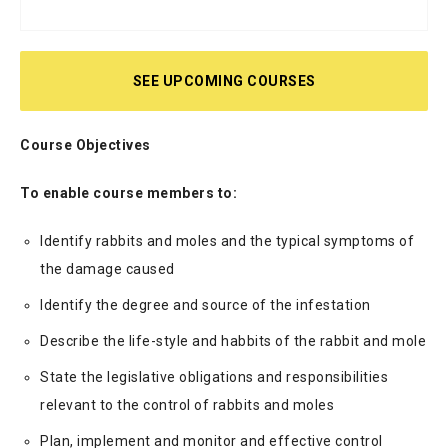
SEE UPCOMING COURSES
Course Objectives
To enable course members to:
Identify rabbits and moles and the typical symptoms of
the damage caused
Identify the degree and source of the infestation
Describe the life-style and habbits of the rabbit and mole
State the legislative obligations and responsibilities
relevant to the control of rabbits and moles
Plan, implement and monitor and effective control