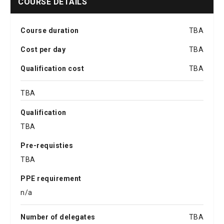
COURSE DETAILS
Course duration
TBA
Cost per day
TBA
Qualification cost
TBA
TBA
Qualification
TBA
Pre-requisties
TBA
PPE requirement
n/a
Number of delegates
TBA