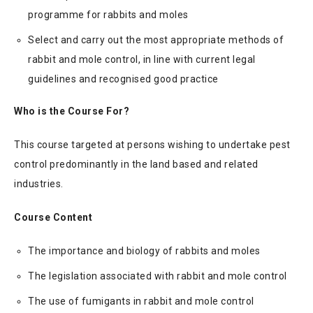
programme for rabbits and moles
Select and carry out the most appropriate methods of
rabbit and mole control, in line with current legal
guidelines and recognised good practice
Who is the Course For?
This course targeted at persons wishing to undertake pest
control predominantly in the land based and related
industries.
Course Content
The importance and biology of rabbits and moles
The legislation associated with rabbit and mole control
The use of fumigants in rabbit and mole control