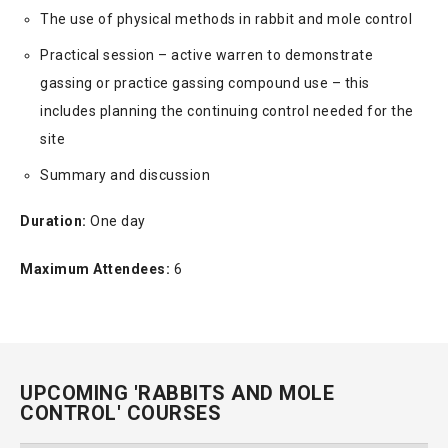
The use of physical methods in rabbit and mole control
Practical session – active warren to demonstrate
gassing or practice gassing compound use – this
includes planning the continuing control needed for the
site
Summary and discussion
Duration:
One day
Maximum Attendees:
6
UPCOMING 'RABBITS AND MOLE
CONTROL' COURSES