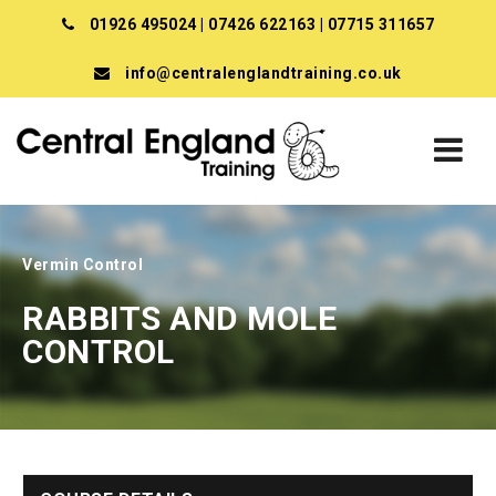
01926 495024
|
07426 622163
|
07715 311657
info@centralenglandtraining.co.uk
Vermin Control
RABBITS AND MOLE
CONTROL