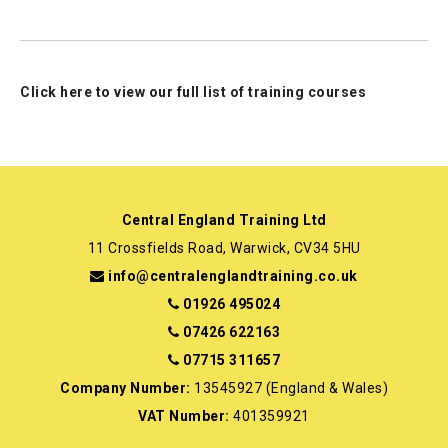
Click here to view our full list of training courses
Central England Training Ltd
11 Crossfields Road, Warwick, CV34 5HU
info@centralenglandtraining.co.uk
01926 495024
07426 622163
07715 311657
Company Number:
13545927 (England & Wales)
VAT Number:
401359921