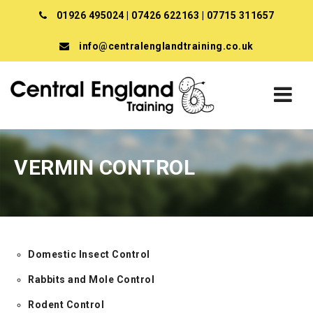
01926 495024
|
07426 622163
|
07715 311657
info@centralenglandtraining.co.uk
VERMIN CONTROL
Domestic Insect Control
Rabbits and Mole Control
Rodent Control