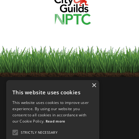
×
This website uses cookies
This website uses cookies to improve user
experience. By using our website you
consent to all cookies in accordance with
our Cookie Policy.
Read more
STRICTLY NECESSARY