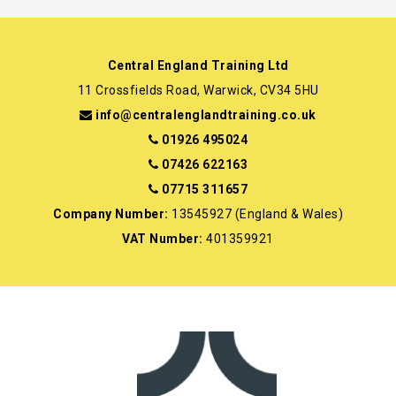
Central England Training Ltd
11 Crossfields Road, Warwick, CV34 5HU
info@centralenglandtraining.co.uk
01926 495024
07426 622163
07715 311657
Company Number:
13545927 (England & Wales)
VAT Number:
401359921