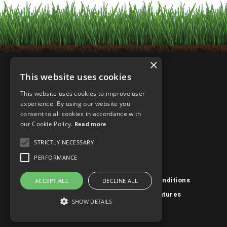
×
This website uses cookies
This website uses cookies to improve user
experience. By using our website you
consent to all cookies in accordance with
our Cookie Policy.
Read more
STRICTLY NECESSARY
PERFORMANCE
Privacy Policy/Cookies
|
Terms & Conditions
ACCEPT ALL
DECLINE ALL
Designed & Powered By
Fission Ventures
SHOW DETAILS