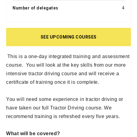
Number of delegates
4
SEE UPCOMING COURSES
This is a one-day integrated training and assessment
course. You will look at the key skills from our more
intensive tractor driving course and will receive a
certificate of training once it is complete.
You will need some experience in tractor driving or
have taken our full Tractor Driving course. We
recommend training is refreshed every five years.
What will be covered?