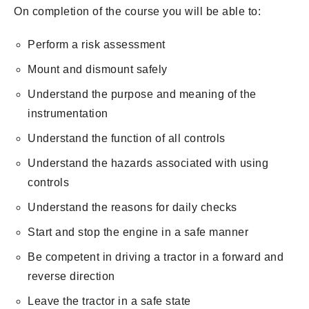
On completion of the course you will be able to:
Perform a risk assessment
Mount and dismount safely
Understand the purpose and meaning of the
instrumentation
Understand the function of all controls
Understand the hazards associated with using
controls
Understand the reasons for daily checks
Start and stop the engine in a safe manner
Be competent in driving a tractor in a forward and
reverse direction
Leave the tractor in a safe state