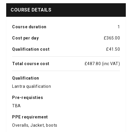
COURSE DETAILS
Course duration
1
Cost per day
£365.00
Qualification cost
£41.50
Total course cost
£487.80 (inc VAT)
Qualification
Lantra qualification
Pre-requisties
TBA
PPE requirement
Overalls, Jacket, boots