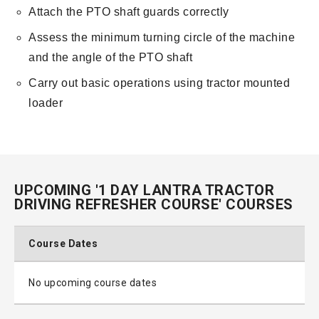
Attach the PTO shaft guards correctly
Assess the minimum turning circle of the machine
and the angle of the PTO shaft
Carry out basic operations using tractor mounted
loader
UPCOMING '1 DAY LANTRA TRACTOR
DRIVING REFRESHER COURSE' COURSES
Course Dates
No upcoming course dates