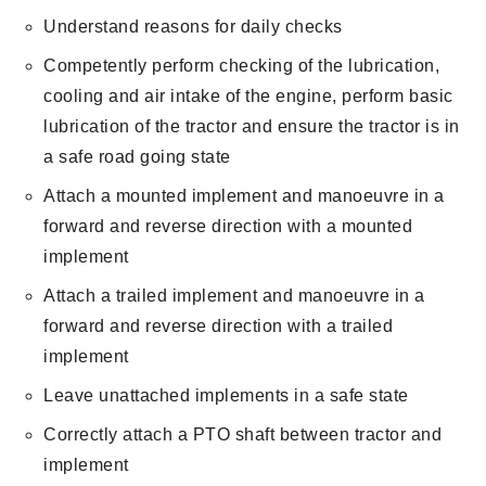
Understand reasons for daily checks
Competently perform checking of the lubrication,
cooling and air intake of the engine, perform basic
lubrication of the tractor and ensure the tractor is in
a safe road going state
Attach a mounted implement and manoeuvre in a
forward and reverse direction with a mounted
implement
Attach a trailed implement and manoeuvre in a
forward and reverse direction with a trailed
implement
Leave unattached implements in a safe state
Correctly attach a PTO shaft between tractor and
implement