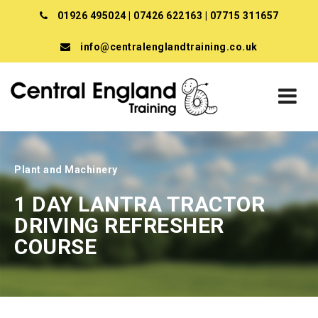
01926 495024
|
07426 622163
|
07715 311657
info@centralenglandtraining.co.uk
Plant and Machinery
1 DAY LANTRA TRACTOR
DRIVING REFRESHER
COURSE