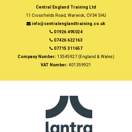
Central England Training Ltd
11 Crossfields Road, Warwick, CV34 5HU
info@centralenglandtraining.co.uk
01926 495024
07426 622163
07715 311657
Company Number:
13545927 (England & Wales)
VAT Number:
401359921