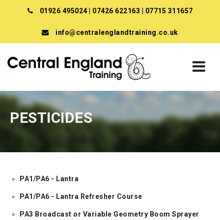
01926 495024
|
07426 622163
|
07715 311657
info@centralenglandtraining.co.uk
PESTICIDES
PA1/PA6 - Lantra
PA1/PA6 - Lantra Refresher Course
PA3 Broadcast or Variable Geometry Boom Sprayer