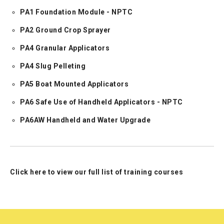
PA1 Foundation Module - NPTC
PA2 Ground Crop Sprayer
PA4 Granular Applicators
PA4 Slug Pelleting
PA5 Boat Mounted Applicators
PA6 Safe Use of Handheld Applicators - NPTC
PA6AW Handheld and Water Upgrade
Click here to view our full list of training courses