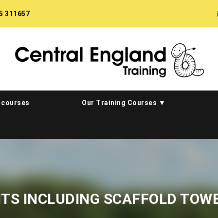
5 311657
 courses
Our Training Courses
HTS INCLUDING SCAFFOLD TOW