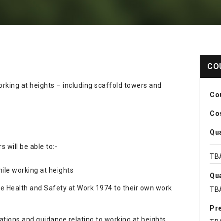
CO
rking at heights – including scaffold towers and
Co
Cos
Qua
 will be able to:-
TB
ile working at heights
Qua
he Health and Safety at Work 1974 to their own work
TB
Pre
ations and guidance relating to working at heights