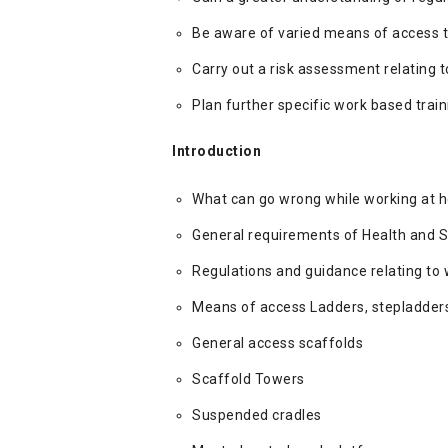
Be aware of varied means of access t
Carry out a risk assessment relating t
Plan further specific work based trai
Introduction
What can go wrong while working at h
General requirements of Health and S
Regulations and guidance relating to 
Means of access Ladders, stepladders
General access scaffolds
Scaffold Towers
Suspended cradles