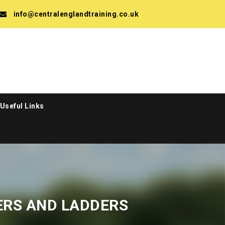
info@centralenglandtraining.co.uk
Useful Links
ERS AND LADDERS