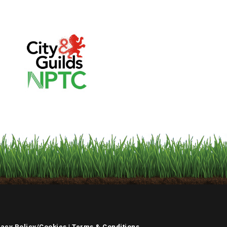
vacy Policy/Cookies
|
Terms & Conditions