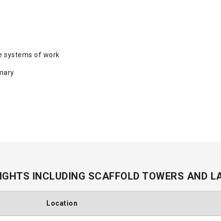
e systems of work
mary
IGHTS INCLUDING SCAFFOLD TOWERS AND L
Location