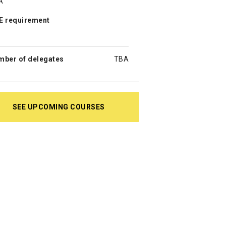
A
E requirement
a
mber of delegates
TBA
SEE UPCOMING COURSES