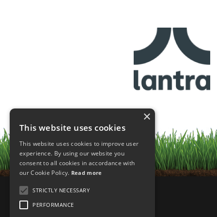
×
This website uses cookies
This website uses cookies to improve user
experience. By using our website you
consent to all cookies in accordance with
our Cookie Policy.
Read more
STRICTLY NECESSARY
PERFORMANCE