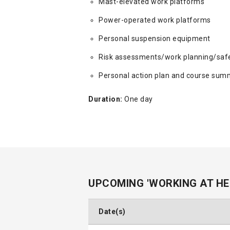
Mast-elevated work platforms
Power-operated work platforms
Personal suspension equipment
Risk assessments/work planning/saf
Personal action plan and course sum
Duration:
One day
UPCOMING 'WORKING AT HE
Date(s)