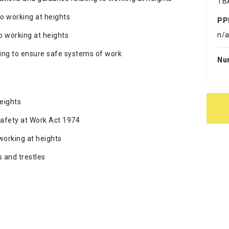
TB
o working at heights
PP
n/
o working at heights
ning to ensure safe systems of work
Nu
eights
afety at Work Act 1974
working at heights
 and trestles