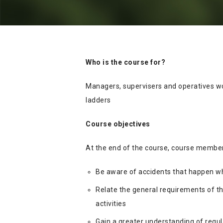
Who is the course for?
Managers, supervisers and operatives wo
ladders
Course objectives
At the end of the course, course members
Be aware of accidents that happen wh
Relate the general requirements of t
activities
Gain a greater understanding of regul