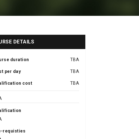
URSE DETAILS
urse duration
TBA
t per day
TBA
lification cost
TBA
A
lification
A
-requisties