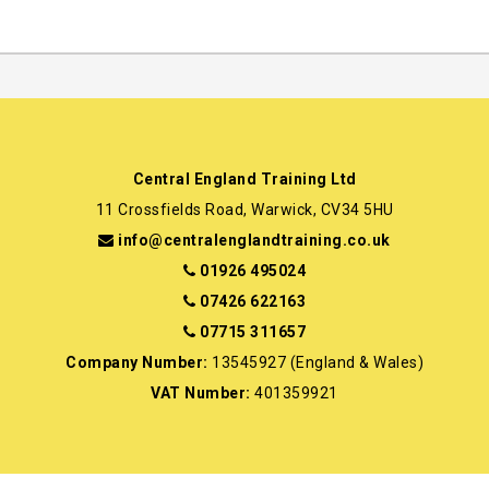
Central England Training Ltd
11 Crossfields Road, Warwick, CV34 5HU
info@centralenglandtraining.co.uk
01926 495024
07426 622163
07715 311657
Company Number:
13545927 (England & Wales)
VAT Number:
401359921