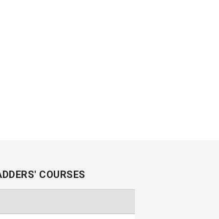
ADDERS' COURSES