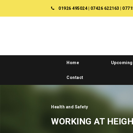
01926 495024
|
07426 622163
|
0771
Home
Upcoming
Contact
Health and Safety
WORKING AT HEIG