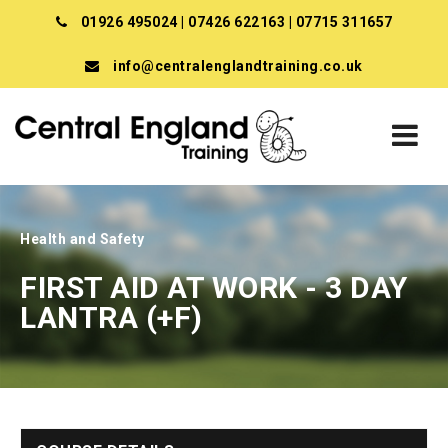
01926 495024
|
07426 622163
|
07715 311657
info@centralenglandtraining.co.uk
Health and Safety
FIRST AID AT WORK - 3 DAY
LANTRA (+F)