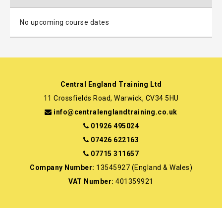
No upcoming course dates
Central England Training Ltd
11 Crossfields Road, Warwick, CV34 5HU
info@centralenglandtraining.co.uk
01926 495024
07426 622163
07715 311657
Company Number:
13545927 (England & Wales)
VAT Number:
401359921