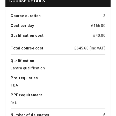
COURSE DETAILS
Course duration
3
Cost per day
£166.00
Qualification cost
£40.00
Total course cost
£645.60 (inc VAT)
Qualification
Lantra qualification
Pre-requisties
TBA
PPE requirement
n/a
Number of delegates
6