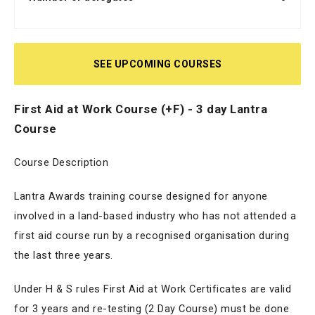
SEE UPCOMING COURSES
First Aid at Work Course (+F) - 3 day Lantra
Course
Course Description
Lantra Awards training course designed for anyone
involved in a land-based industry who has not attended a
first aid course run by a recognised organisation during
the last three years.
Under H & S rules First Aid at Work Certificates are valid
for 3 years and re-testing (2 Day Course) must be done