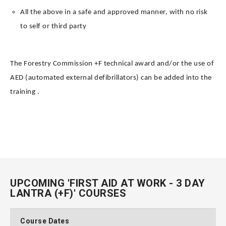
All the above in a safe and approved manner, with no risk
to self or third party
The Forestry Commission +F technical award and/or the use of
AED (automated external defibrillators) can be added into the
training .
UPCOMING 'FIRST AID AT WORK - 3 DAY
LANTRA (+F)' COURSES
Course Dates