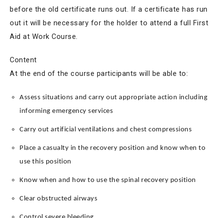
before the old certificate runs out. If a certificate has run
out it will be necessary for the holder to attend a full First
Aid at Work Course.
Content
At the end of the course participants will be able to:
Assess situations and carry out appropriate action including
informing emergency services
Carry out artificial ventilations and chest compressions
Place a casualty in the recovery position and know when to
use this position
Know when and how to use the spinal recovery position
Clear obstructed airways
Control severe bleeding