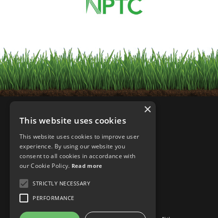
×
This website uses cookies
This website uses cookies to improve user
experience. By using our website you
consent to all cookies in accordance with
our Cookie Policy.
Read more
STRICTLY NECESSARY
PERFORMANCE