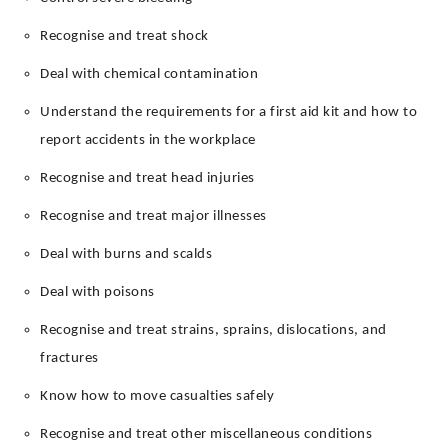
Recognise and treat shock
Deal with chemical contamination
Understand the requirements for a first aid kit and how to
report accidents in the workplace
Recognise and treat head injuries
Recognise and treat major illnesses
Deal with burns and scalds
Deal with poisons
Recognise and treat strains, sprains, dislocations, and
fractures
Know how to move casualties safely
Recognise and treat other miscellaneous conditions