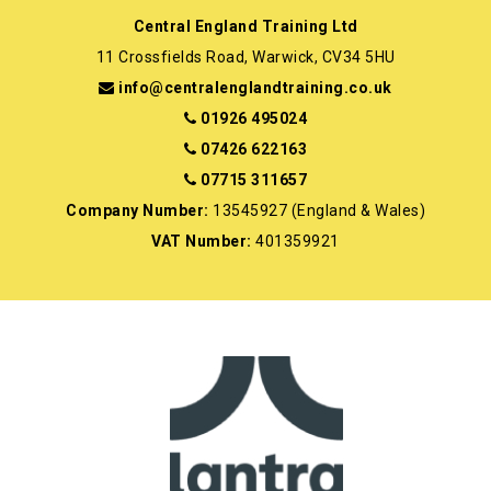
Central England Training Ltd
11 Crossfields Road, Warwick, CV34 5HU
info@centralenglandtraining.co.uk
01926 495024
07426 622163
07715 311657
Company Number:
13545927 (England & Wales)
VAT Number:
401359921