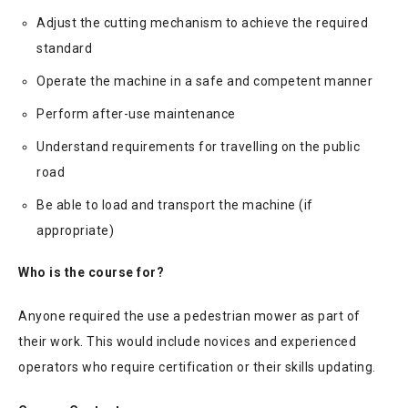
Adjust the cutting mechanism to achieve the required
standard
Operate the machine in a safe and competent manner
Perform after-use maintenance
Understand requirements for travelling on the public
road
Be able to load and transport the machine (if
appropriate)
Who is the course for?
Anyone required the use a pedestrian mower as part of
their work. This would include novices and experienced
operators who require certification or their skills updating.