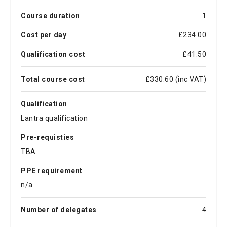
Course duration
1
Cost per day
£234.00
Qualification cost
£41.50
Total course cost
£330.60 (inc VAT)
Qualification
Lantra qualification
Pre-requisties
TBA
PPE requirement
n/a
Number of delegates
4