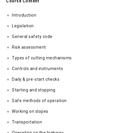
Course Content
Introduction
Legislation
General safety code
Risk assessment
Types of cutting mechanisms
Controls and instruments
Daily & pre-start checks
Starting and stopping
Safe methods of operation
Working on slopes
Transportation
Operating on the highway