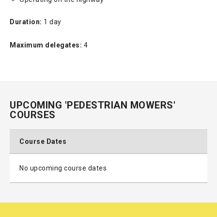
Duration:
1 day
Maximum delegates:
4
UPCOMING 'PEDESTRIAN MOWERS'
COURSES
Course Dates
No upcoming course dates