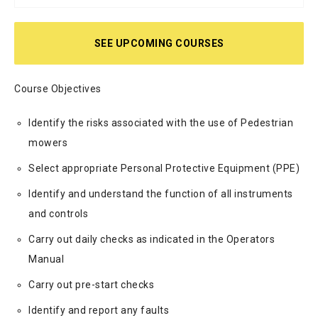
SEE UPCOMING COURSES
Course Objectives
Identify the risks associated with the use of Pedestrian
mowers
Select appropriate Personal Protective Equipment (PPE)
Identify and understand the function of all instruments
and controls
Carry out daily checks as indicated in the Operators
Manual
Carry out pre-start checks
Identify and report any faults