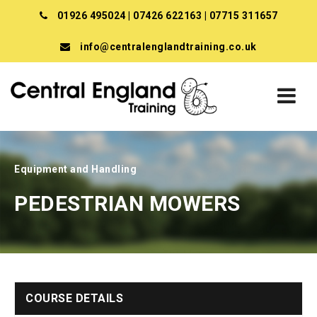
01926 495024
|
07426 622163
|
07715 311657
info@centralenglandtraining.co.uk
Equipment and Handling
PEDESTRIAN MOWERS
COURSE DETAILS