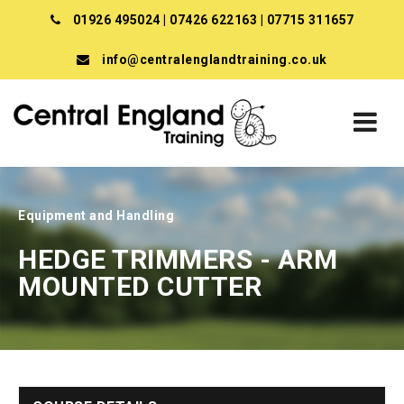
01926 495024
|
07426 622163
|
07715 311657
info@centralenglandtraining.co.uk
Equipment and Handling
HEDGE TRIMMERS - ARM
MOUNTED CUTTER