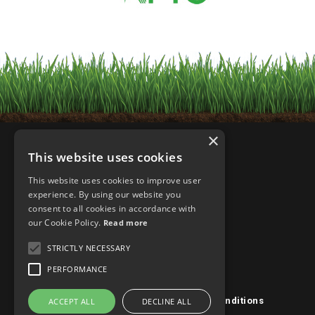
×
This website uses cookies
This website uses cookies to improve user
experience. By using our website you
consent to all cookies in accordance with
our Cookie Policy.
Read more
STRICTLY NECESSARY
PERFORMANCE
Privacy Policy/Cookies
|
Terms & Conditions
ACCEPT ALL
DECLINE ALL