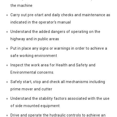
the machine
Carry out pre-start and daily checks and maintenance as
indicated in the operator’s manual
Understand the added dangers of operating on the
highway and in public areas
Put in place any signs or warnings in order to achieve a
safe working environment
Inspect the work area for Health and Safety and
Environmental concerns.
Safely start, stop and check all mechanisms including
prime mover and cutter
Understand the stability factors associated with the use
of side mounted equipment
Drive and operate the hydraulic controls to achieve an