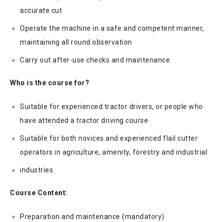
accurate cut
Operate the machine in a safe and competent manner,
maintaining all round observation
Carry out after-use checks and maintenance
Who is the course for?
Suitable for experienced tractor drivers, or people who
have attended a tractor driving course
Suitable for both novices and experienced flail cutter
operators in agriculture, amenity, forestry and industrial
industries.
Course Content:
Preparation and maintenance (mandatory)