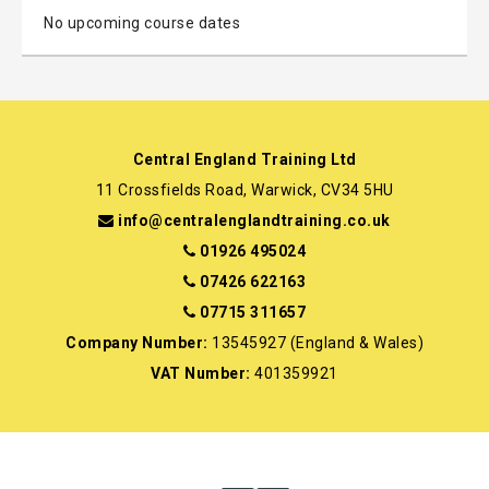
No upcoming course dates
Central England Training Ltd
11 Crossfields Road, Warwick, CV34 5HU
info@centralenglandtraining.co.uk
01926 495024
07426 622163
07715 311657
Company Number:
13545927 (England & Wales)
VAT Number:
401359921