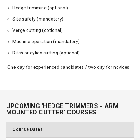
Hedge trimming (optional)
Site safety (mandatory)
Verge cutting (optional)
Machine operation (mandatory)
Ditch or dykes cutting (optional)
One day for experienced candidates / two day for novices
UPCOMING 'HEDGE TRIMMERS - ARM
MOUNTED CUTTER' COURSES
Course Dates