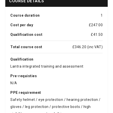
COURSE DETAILS
Course duration
1
Cost per day
£247.00
Qualification cost
£41.50
Total course cost
£346.20 (inc VAT)
Qualification
Lantra integrated training and assessment
Pre-requisties
N/A
PPE requirement
Safety helmet / eye protection / hearing protection /
gloves / leg protection / protective boots / high