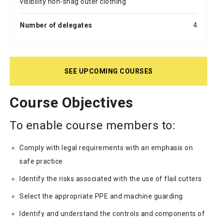
visibility non-snag outer clothing
Number of delegates
4
SEE UPCOMING COURSES
Course Objectives
To enable course members to:
Comply with legal requirements with an emphasis on
safe practice
Identify the risks associated with the use of flail cutters
Select the appropriate PPE and machine guarding
Identify and understand the controls and components of