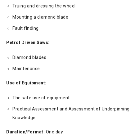
Truing and dressing the wheel
Mounting a diamond blade
Fault finding
Petrol Driven Saws:
Diamond blades
Maintenance
Use of Equipment:
The safe use of equipment
Practical Assessment and Assessment of Underpinning
Knowledge
Duration/Format:
One day