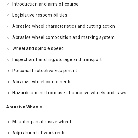
Introduction and aims of course
Legislative responsibilities
Abrasive wheel characteristics and cutting action
Abrasive wheel composition and marking system
Wheel and spindle speed
Inspection, handling, storage and transport
Personal Protective Equipment
Abrasive wheel components
Hazards arising from use of abrasive wheels and saws
Abrasive Wheels:
Mounting an abrasive wheel
Adjustment of work rests