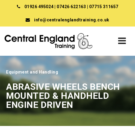
01926 495024
|
07426 622163
|
07715 311657
info@centralenglandtraining.co.uk
Equipment and Handling
ABRASIVE WHEELS BENCH
MOUNTED & HANDHELD
ENGINE DRIVEN