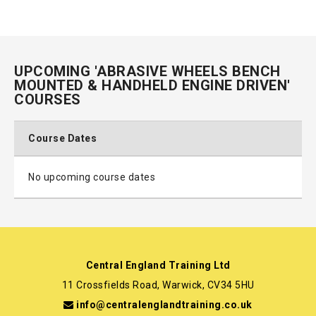
UPCOMING 'ABRASIVE WHEELS BENCH
MOUNTED & HANDHELD ENGINE DRIVEN'
COURSES
Course Dates
No upcoming course dates
Central England Training Ltd
11 Crossfields Road, Warwick, CV34 5HU
info@centralenglandtraining.co.uk