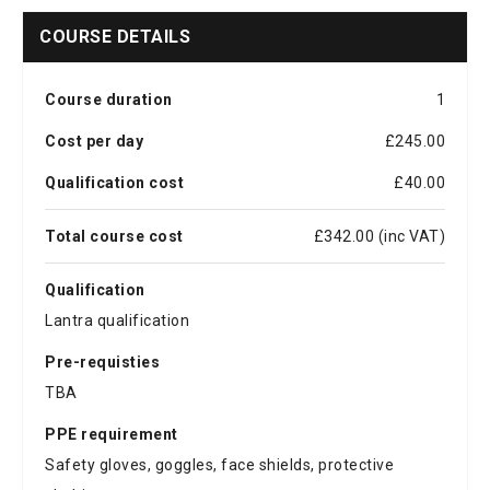
COURSE DETAILS
Course duration
1
Cost per day
£245.00
Qualification cost
£40.00
Total course cost
£342.00 (inc VAT)
Qualification
Lantra qualification
Pre-requisties
TBA
PPE requirement
Safety gloves, goggles, face shields, protective