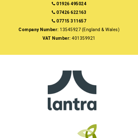
01926 495024
07426 622163
07715 311657
Company Number:
13545927 (England & Wales)
VAT Number:
401359921