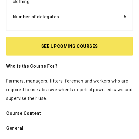
clothing
Number of delegates
6
SEE UPCOMING COURSES
Who is the Course For?
Farmers, managers, fitters, foremen and workers who are
required to use abrasive wheels or petrol powered saws and
supervise their use.
Course Content
General