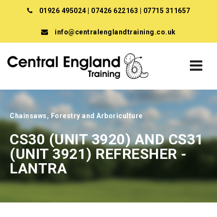
01926 495024
|
07426 622163
|
07715 311657
info@centralenglandtraining.co.uk
Chainsaws, Forestry and Arboriculture
CS30 (UNIT 3920) AND CS31
(UNIT 3921) REFRESHER -
LANTRA