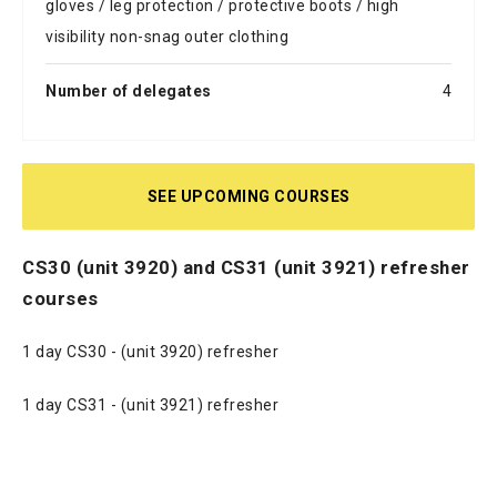
gloves / leg protection / protective boots / high
visibility non-snag outer clothing
Number of delegates
4
SEE UPCOMING COURSES
CS30 (unit 3920) and CS31 (unit 3921) refresher
courses
1 day CS30 - (unit 3920) refresher
1 day CS31 - (unit 3921) refresher