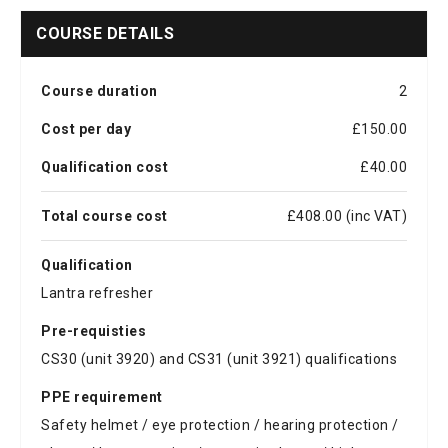
COURSE DETAILS
Course duration
2
Cost per day
£150.00
Qualification cost
£40.00
Total course cost
£408.00 (inc VAT)
Qualification
Lantra refresher
Pre-requisties
CS30 (unit 3920) and CS31 (unit 3921) qualifications
PPE requirement
Safety helmet / eye protection / hearing protection /