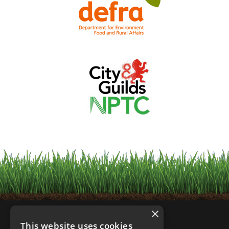
×
This website uses cookies