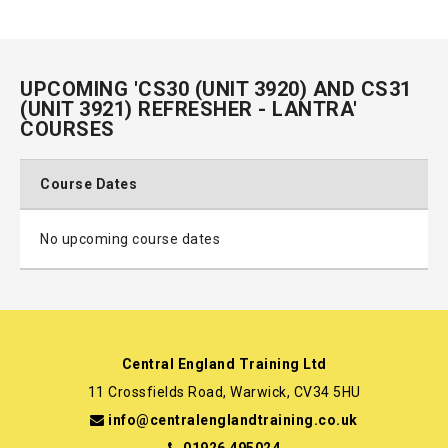
UPCOMING 'CS30 (UNIT 3920) AND CS31
(UNIT 3921) REFRESHER - LANTRA'
COURSES
Course Dates
No upcoming course dates
Central England Training Ltd
11 Crossfields Road, Warwick, CV34 5HU
info@centralenglandtraining.co.uk
01926 495024