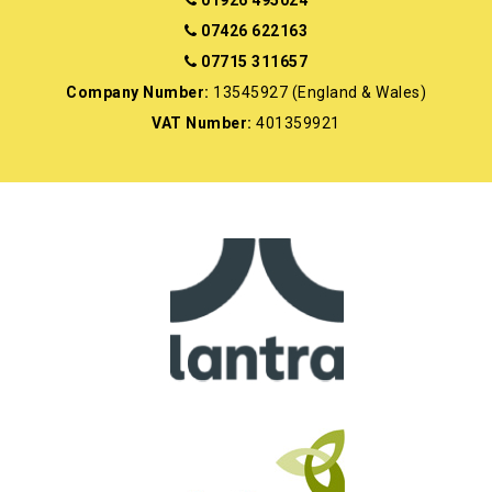
07426 622163
07715 311657
Company Number:
13545927 (England & Wales)
VAT Number:
401359921