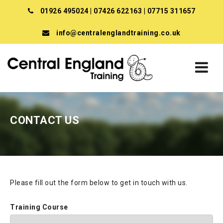
01926 495024
|
07426 622163
|
07715 311657
info@centralenglandtraining.co.uk
CONTACT US
Please fill out the form below to get in touch with us.
Training Course