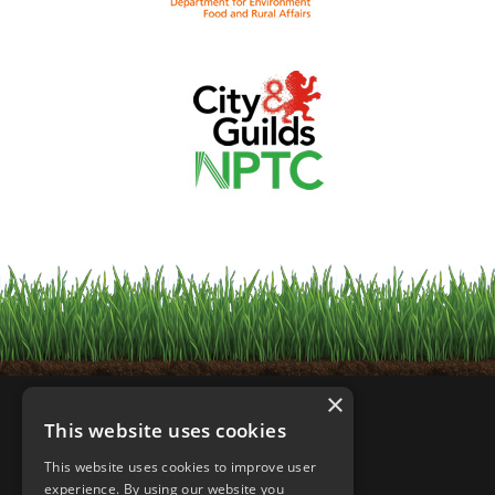
×
This website uses cookies
This website uses cookies to improve user
experience. By using our website you