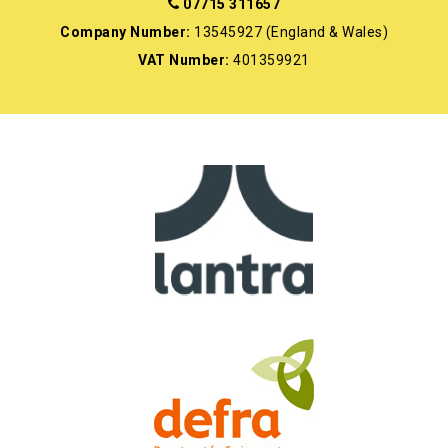
07715 311657
Company Number:
13545927 (England & Wales)
VAT Number:
401359921