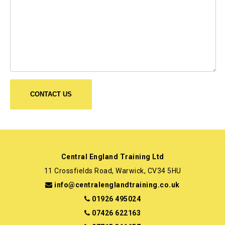
Central England Training Ltd
11 Crossfields Road, Warwick, CV34 5HU
info@centralenglandtraining.co.uk
01926 495024
07426 622163