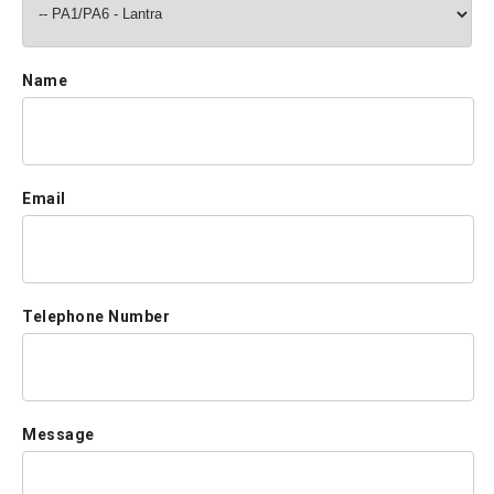
Name
Email
Telephone Number
Message